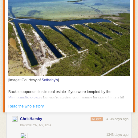
[Image: Courtesy of
Sotheby's
].
Back to opportunities in real estate: if you were tempted by the
Minneapolis skyway
but you're saving your money for something a bit
warmer throughout the year, consider snapping up the "
Submarine Pits
· · · · · · · · · · ·
Read the whole story
on Boca Chica Key
."
ChrisHamby
4138 days ago
REPLY
BROOKLYN, NY, USA
1343 days ago