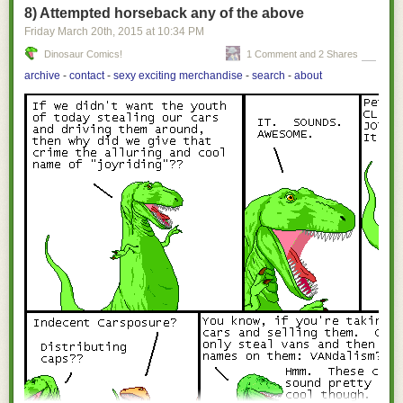
8) Attempted horseback any of the above
Friday March 20
th
, 2015
at
10:34 PM
Dinosaur Comics!
1 Comment and 2 Shares
archive
-
contact
-
sexy exciting merchandise
-
search
-
about
[Images: Courtesy of
Sotheby's
].
They're basically just deep slots blasted through the coral and limestone,
barely visible beneath the water line in the form of somewhat ominous
black strips where the ground drops away.