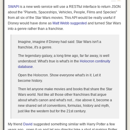
But imagine all the weird opportunities here for submerged foundations,
SWAPI
is a new web service will use a RESTful interface to return JSON
underwater hotel rooms, or other half-aquatic facilities—even something
about the "Planets, Spaceships, Vehicles, People, Films and Species"
like the
Danish National Maritime Museum
by BIG—looped in and
from all six of the Star Wars movies. This API would be really useful if
around these linear, Nazca-like features.
Disney would have done as
Matt Webb suggested
and turned Star Wars
into a genre rather than a franchise.
Imagine,
imagine
if Disney had said: Star Wars isn't a
franchise, it's a genre.
The legendary galaxy, a long time ago, far far away, is well
understood: What's true is what's in the
Holocron continuity
database
.
Open the Holocron. Show everyone what's in it. Let it
become history.
Then let
anyone
make movies and books that share the Star
Wars world. Not like all those other franchises that argue
about what's canon and what's not... rise above it, become a
new shared set of conventions, formulas, history and myth,
just like the western but for the 21st century.
[Image: The
Danish National Maritime Museum
by BIG; photo by Luca
Santiago Mora via
Dezeen
].
My friend
David
suggested something similar with Harry Potter a few
years ago...open it up and let any director take a shot at making Potter