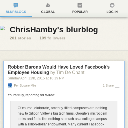
BLURBLOGS
GLOBAL
POPULAR
LOG IN
ChrisHamby's blurblog
201
stories
·
109
followers
Robber Barons Would Have Loved Facebook’s
Employee Housing
by Tim De Chant
Sunday April 12
th
, 2015
at
10:19 PM
Per Square Mile
1 Share
Yours truly, reporting for Wired:
Of course, elaborate, amenity-filled campuses are nothing
new to Silicon Valley’s big tech firms. Google’s microcosm
looks and feels like nothing so much as a college campus
with a zillion-dollar endowment. Many current Facebook