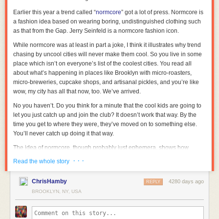
Earlier this year a trend called “
normcore
” got a lot of press. Normcore is
a fashion idea based on wearing boring, undistinguished clothing such
as that from the Gap. Jerry Seinfeld is a normcore fashion icon.
While normcore was at least in part a joke, I think it illustrates why trend
chasing by uncool cities will never make them cool. So you live in some
place which isn’t on everyone’s list of the coolest cities. You read all
about what’s happening in places like Brooklyn with micro-roasters,
micro-breweries, cupcake shops, and artisanal pickles, and you’re like
wow, my city has all that now, too. We’ve arrived.
No you haven’t. Do you think for a minute that the cool kids are going to
let you just catch up and join the club? It doesn’t work that way. By the
time you get to where they were, they’ve moved on to something else.
You’ll never catch up doing it that way.
The idea of normcore, though probably just ephemera, shows how
quickly the script could be flipped on you. Just as you finally master
· · ·
Read the whole story
pretentious esoterica, the cool kids suddenly revert back to ordinary.
I wouldn’t be totally surprised to see something like that happen, actually.
ChrisHamby
4280 days ago
REPLY
While I shouldn’t underestimate the ability of creative people to continue
BROOKLYN, NY, USA
playing leapfrog to new levels of local, bespoke, exclusive, etc., at some
point that trend will be played out. Then were do you go? Back to the
comfort of ordinary.