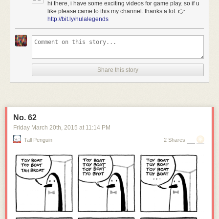
hi there, i have some exciting videos for game play. so if u
like please came to this my channel. thanks a lot. 👉
http://bit.ly/nulalegends
Share this story
No. 62
[Image: Courtesy of
Sotheby's
].
Friday March 20
th
, 2015
at
11:14 PM
As
Sotheby's
describes the carved landscape of submarine docking
Tall Penguin
2 Shares
pens, the pits can be found amidst "approximately 122 acres of vacant
land just north of Key West."
Here's the site on
Google Maps
.