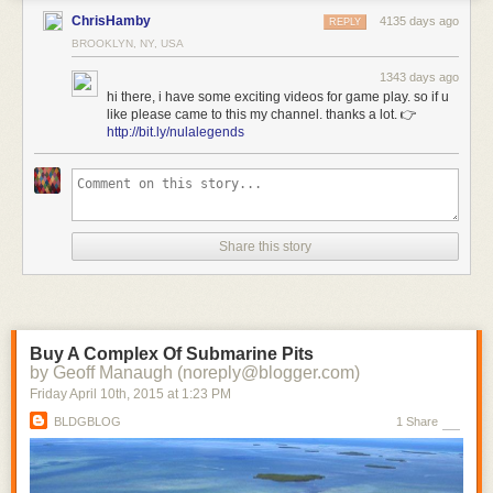
ChrisHamby
4135 days ago
REPLY
BROOKLYN, NY, USA
1343 days ago
hi there, i have some exciting videos for game play. so if u
like please came to this my channel. thanks a lot. 👉
http://bit.ly/nulalegends
Share this story
Buy A Complex Of Submarine Pits
by Geoff Manaugh (noreply@blogger.com)
Friday April 10
th
, 2015
at
1:23 PM
BLDGBLOG
1 Share