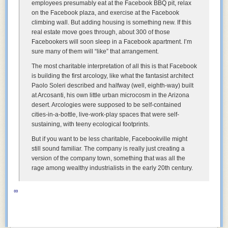
employees presumably eat at the Facebook BBQ pit, relax
on the Facebook plaza, and exercise at the Facebook
climbing wall. But adding housing is something new. If this
real estate move goes through, about 300 of those
Facebookers will soon sleep in a Facebook apartment. I’m
sure many of them will “like” that arrangement.
The most charitable interpretation of all this is that Facebook
is building the first arcology, like what the fantasist architect
Paolo Soleri described and halfway (well, eighth-way) built
at Arcosanti, his own little urban microcosm in the Arizona
desert. Arcologies were supposed to be self-contained
cities-in-a-bottle, live-work-play spaces that were self-
sustaining, with teeny ecological footprints.
But if you want to be less charitable, Facebookville might
still sound familiar. The company is really just creating a
version of the company town, something that was all the
rage among wealthy industrialists in the early 20th century.
∞