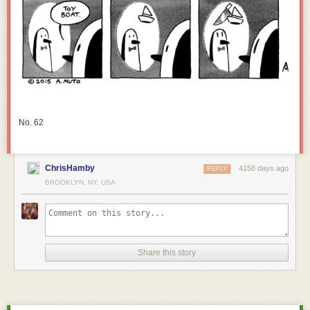
No. 62
ChrisHamby
4158 days ago
REPLY
BROOKLYN, NY, USA
Share this story