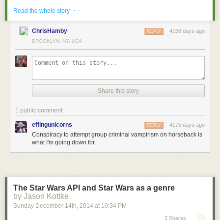
· ·
Read the whole story
ChrisHamby
4158 days ago
REPLY
BROOKLYN, NY, USA
← previous
March 4th, 2015
Share this story
March 4th, 2015:
Thanks for reading these notes beneath my comics, everyon
1 public comment
effingunicorns
4175 days ago
REPLY
Conspiracy to attempt group criminal vampirism on horseback is
what I'm going down for.
[Images: Courtesy of
Sotheby's
].
The Star Wars API and Star Wars as a genre
by Jason Kottke
The site is zoned as a "Commercial Fishing Special District," perhaps
Sunday December 14
th
, 2014
at
10:34 PM
implying some future reuse of the submarine pens as exotic fish farms.
2 Shares