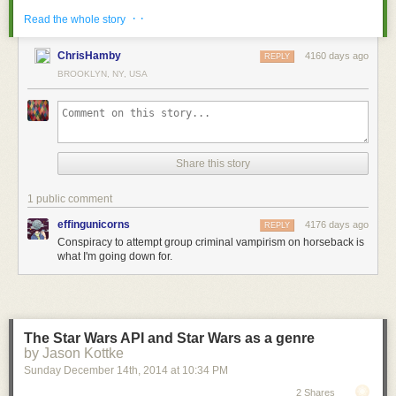
· ·
Read the whole story
ChrisHamby
4160 days ago
REPLY
BROOKLYN, NY, USA
← previous
March 4th, 2015
Share this story
March 4th, 2015:
Thanks for reading these notes beneath my comics, everyon
1 public comment
effingunicorns
4176 days ago
REPLY
Conspiracy to attempt group criminal vampirism on horseback is
what I'm going down for.
[Images: Courtesy of
Sotheby's
].
The Star Wars API and Star Wars as a genre
by Jason Kottke
The site is zoned as a "Commercial Fishing Special District," perhaps
Sunday December 14
th
, 2014
at
10:34 PM
implying some future reuse of the submarine pens as exotic fish farms.
2 Shares