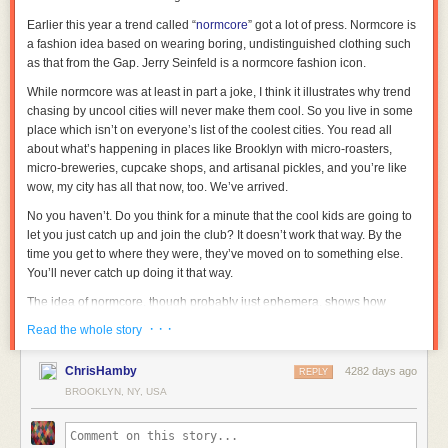
Earlier this year a trend called “
normcore
” got a lot of press. Normcore is
a fashion idea based on wearing boring, undistinguished clothing such
as that from the Gap. Jerry Seinfeld is a normcore fashion icon.
While normcore was at least in part a joke, I think it illustrates why trend
chasing by uncool cities will never make them cool. So you live in some
place which isn’t on everyone’s list of the coolest cities. You read all
about what’s happening in places like Brooklyn with micro-roasters,
micro-breweries, cupcake shops, and artisanal pickles, and you’re like
wow, my city has all that now, too. We’ve arrived.
No you haven’t. Do you think for a minute that the cool kids are going to
let you just catch up and join the club? It doesn’t work that way. By the
time you get to where they were, they’ve moved on to something else.
You’ll never catch up doing it that way.
The idea of normcore, though probably just ephemera, shows how
quickly the script could be flipped on you. Just as you finally master
· · ·
Read the whole story
pretentious esoterica, the cool kids suddenly revert back to ordinary.
I wouldn’t be totally surprised to see something like that happen, actually.
ChrisHamby
4282 days ago
REPLY
While I shouldn’t underestimate the ability of creative people to continue
BROOKLYN, NY, USA
playing leapfrog to new levels of local, bespoke, exclusive, etc., at some
point that trend will be played out. Then were do you go? Back to the
comfort of ordinary.