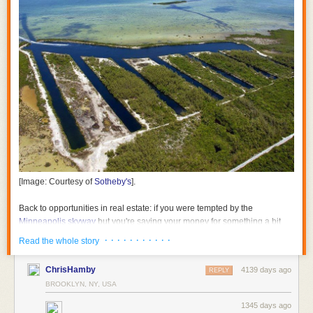
[Image: Courtesy of
Sotheby's
].
Back to opportunities in real estate: if you were tempted by the
Minneapolis skyway
but you're saving your money for something a bit
warmer throughout the year, consider snapping up the "
Submarine Pits
· · · · · · · · · · ·
Read the whole story
on Boca Chica Key
."
ChrisHamby
4139 days ago
REPLY
BROOKLYN, NY, USA
1345 days ago