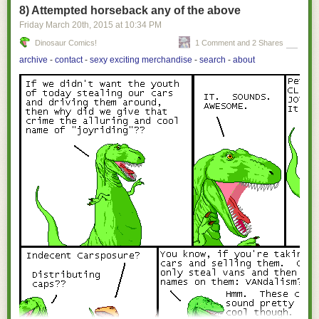
8) Attempted horseback any of the above
Friday March 20
th
, 2015
at
10:34 PM
Dinosaur Comics!
1 Comment and 2 Shares
archive
-
contact
-
sexy exciting merchandise
-
search
-
about
[Images: Courtesy of
Sotheby's
].
They're basically just deep slots blasted through the coral and limestone,
barely visible beneath the water line in the form of somewhat ominous
black strips where the ground drops away.