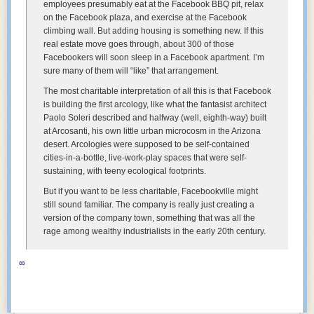
employees presumably eat at the Facebook BBQ pit, relax
on the Facebook plaza, and exercise at the Facebook
climbing wall. But adding housing is something new. If this
real estate move goes through, about 300 of those
Facebookers will soon sleep in a Facebook apartment. I’m
sure many of them will “like” that arrangement.
The most charitable interpretation of all this is that Facebook
is building the first arcology, like what the fantasist architect
Paolo Soleri described and halfway (well, eighth-way) built
at Arcosanti, his own little urban microcosm in the Arizona
desert. Arcologies were supposed to be self-contained
cities-in-a-bottle, live-work-play spaces that were self-
sustaining, with teeny ecological footprints.
But if you want to be less charitable, Facebookville might
still sound familiar. The company is really just creating a
version of the company town, something that was all the
rage among wealthy industrialists in the early 20th century.
∞