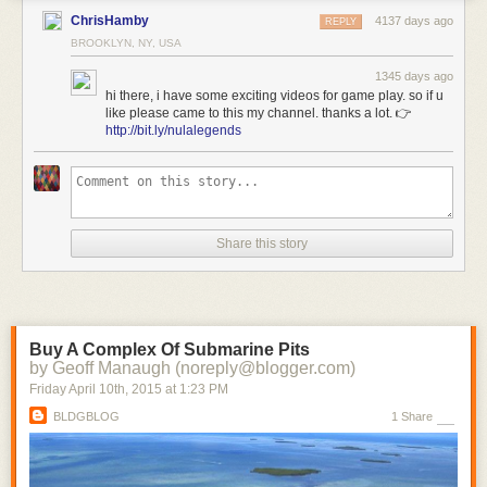
ChrisHamby
4137 days ago
REPLY
BROOKLYN, NY, USA
1345 days ago
hi there, i have some exciting videos for game play. so if u
like please came to this my channel. thanks a lot. 👉
http://bit.ly/nulalegends
Share this story
Buy A Complex Of Submarine Pits
by Geoff Manaugh (noreply@blogger.com)
Friday April 10
th
, 2015
at
1:23 PM
BLDGBLOG
1 Share