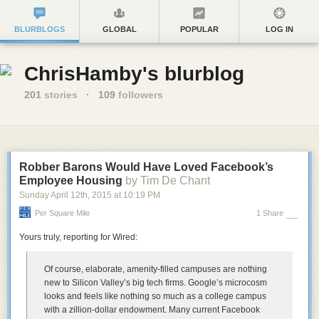
BLURBLOGS
GLOBAL
POPULAR
LOG IN
ChrisHamby's blurblog
201
stories
·
109
followers
Robber Barons Would Have Loved Facebook’s
Employee Housing
by Tim De Chant
Sunday April 12
th
, 2015
at
10:19 PM
Per Square Mile
1 Share
Yours truly, reporting for Wired:
Of course, elaborate, amenity-filled campuses are nothing
new to Silicon Valley’s big tech firms. Google’s microcosm
looks and feels like nothing so much as a college campus
with a zillion-dollar endowment. Many current Facebook