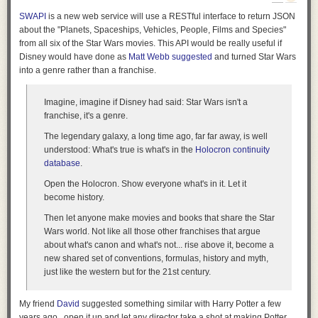
But imagine all the weird opportunities here for submerged foundations,
SWAPI
is a new web service will use a RESTful interface to return JSON
underwater hotel rooms, or other half-aquatic facilities—even something
about the "Planets, Spaceships, Vehicles, People, Films and Species"
like the
Danish National Maritime Museum
by BIG—looped in and
from all six of the Star Wars movies. This API would be really useful if
around these linear, Nazca-like features.
Disney would have done as
Matt Webb suggested
and turned Star Wars
into a genre rather than a franchise.
Imagine,
imagine
if Disney had said: Star Wars isn't a
franchise, it's a genre.
The legendary galaxy, a long time ago, far far away, is well
understood: What's true is what's in the
Holocron continuity
database
.
Open the Holocron. Show everyone what's in it. Let it
become history.
Then let
anyone
make movies and books that share the Star
Wars world. Not like all those other franchises that argue
about what's canon and what's not... rise above it, become a
new shared set of conventions, formulas, history and myth,
just like the western but for the 21st century.
[Image: The
Danish National Maritime Museum
by BIG; photo by Luca
Santiago Mora via
Dezeen
].
My friend
David
suggested something similar with Harry Potter a few
years ago...open it up and let any director take a shot at making Potter