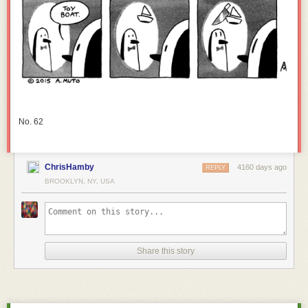
No. 62
ChrisHamby
4160 days ago
REPLY
BROOKLYN, NY, USA
Share this story