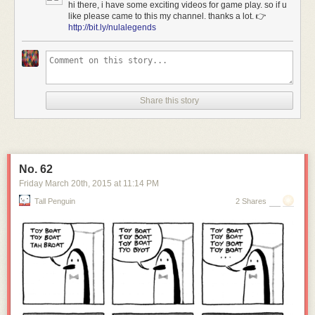
hi there, i have some exciting videos for game play. so if u
like please came to this my channel. thanks a lot. 👉
http://bit.ly/nulalegends
Share this story
No. 62
[Image: Courtesy of
Sotheby's
].
Friday March 20
th
, 2015
at
11:14 PM
As
Sotheby's
describes the carved landscape of submarine docking
Tall Penguin
2 Shares
pens, the pits can be found amidst "approximately 122 acres of vacant
land just north of Key West."
Here's the site on
Google Maps
.